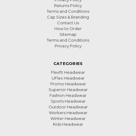
Returns Policy
Terms and Conditions
Cap Sizes & Branding
Contact Us
How to Order
Sitemap
Terms and Conditions
Privacy Policy
CATEGORIES
Flexfit Headwear
UFlex Headwear
Promo Headwear
Superior Headwear
Fashion Headwear
Sports Headwear
Outdoor Headwear
Workers Headwear
Winter Headwear
Kids Headwear