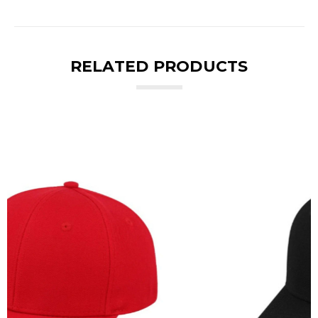
RELATED PRODUCTS