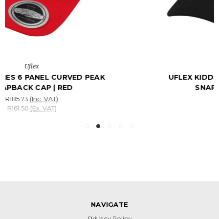
UFLEX KIDDIES 6 PANEL CURVED PEAK
SNAPBACK CAP | BLACK
R185.73
(Inc. VAT)
R161.50
(Ex. VAT)
NAVIGATE
Privacy Policy