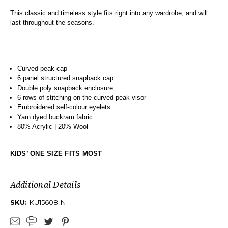
This classic and timeless style fits right into any wardrobe, and will
last throughout the seasons.
Curved peak cap
6 panel structured snapback cap
Double poly snapback enclosure
6 rows of stitching on the curved peak visor
Embroidered self-colour eyelets
Yarn dyed buckram fabric
80% Acrylic | 20% Wool
KIDS’ ONE SIZE FITS MOST
Additional Details
SKU:
KU15608-N