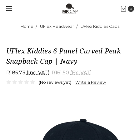
0
Home
UFlex Headwear
UFlex Kiddies Caps
UFlex Kiddies 6 Panel Curved Peak
Snapback Cap | Navy
R185.73
(Inc. VAT)
R161.50
(Ex. VAT)
(No reviews yet)
Write a Review