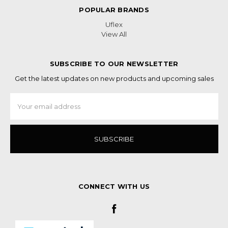
POPULAR BRANDS
Uflex
View All
SUBSCRIBE TO OUR NEWSLETTER
Get the latest updates on new products and upcoming sales
Email
Address
CONNECT WITH US