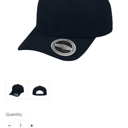
Quantity:
DECREASE
INCREASE