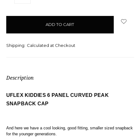
QUANTITY:
QUANTITY:
items
in
stock
Shipping:
Calculated at Checkout
Description
UFLEX KIDDIES 6 PANEL CURVED PEAK
SNAPBACK CAP
And here we have a cool looking, good fitting, smaller sized snapback
for the younger generations.