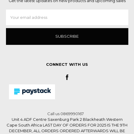
Get the latest updates on new products and upcoming sales
Email
Address
CONNECT WITH US
Call us 0869990167
Unit 4 ADF Centre Saxenburg Park 2 Blackheath Western
Cape South Africa LAST DAY OF ORDERS FOR 2025 IS THE 9TH
DECEMBER, ALL ORDERS ORDERED AFTERWARDS WILL BE