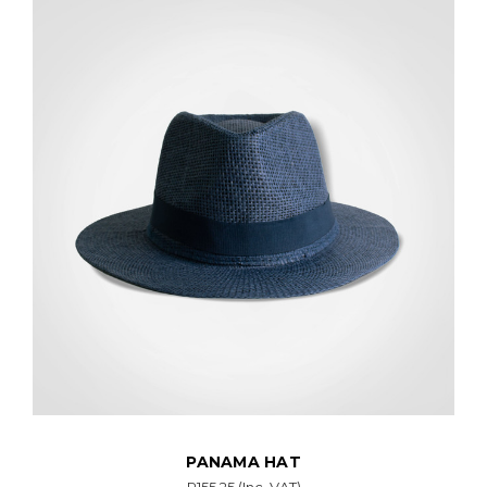
PANAMA HAT
R155.25
(Inc. VAT)