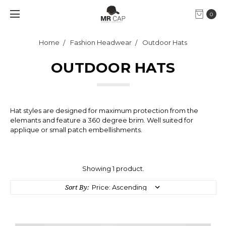
0
Home
Fashion Headwear
Outdoor Hats
OUTDOOR HATS
Hat styles are designed for maximum protection from the
elemants and feature a 360 degree brim. Well suited for
applique or small patch embellishments.
Showing 1 product.
Sort By: