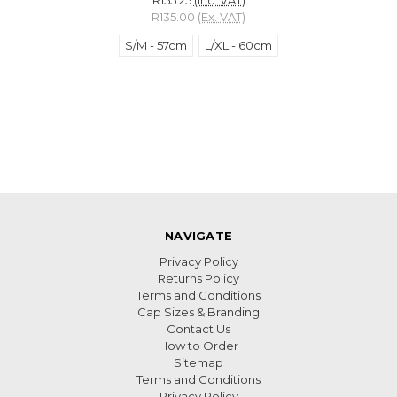
R135.00
(Ex. VAT)
S/M - 57cm
L/XL - 60cm
NAVIGATE
Privacy Policy
Returns Policy
Terms and Conditions
Cap Sizes & Branding
Contact Us
How to Order
Sitemap
Terms and Conditions
Privacy Policy