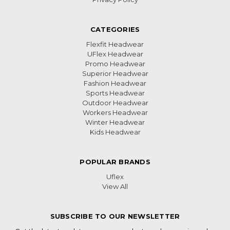
CATEGORIES
Flexfit Headwear
UFlex Headwear
Promo Headwear
Superior Headwear
Fashion Headwear
Sports Headwear
Outdoor Headwear
Workers Headwear
Winter Headwear
Kids Headwear
POPULAR BRANDS
Uflex
View All
SUBSCRIBE TO OUR NEWSLETTER