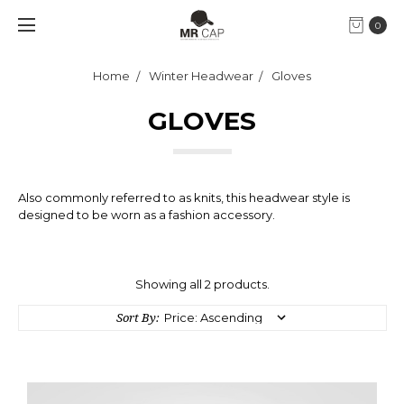
0
Home
Winter Headwear
Gloves
GLOVES
Also commonly referred to as knits, this headwear style is
designed to be worn as a fashion accessory.
Showing all 2 products.
Sort By: