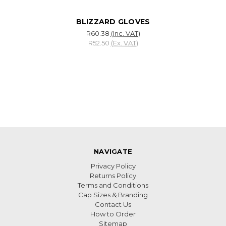
BLIZZARD GLOVES
R60.38
(Inc. VAT)
R52.50
(Ex. VAT)
NAVIGATE
Privacy Policy
Returns Policy
Terms and Conditions
Cap Sizes & Branding
Contact Us
How to Order
Sitemap