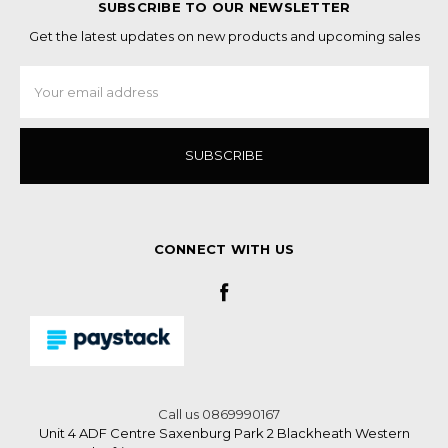
SUBSCRIBE TO OUR NEWSLETTER
Get the latest updates on new products and upcoming sales
Email
Address
CONNECT WITH US
Call us 0869990167
Unit 4 ADF Centre Saxenburg Park 2 Blackheath Western