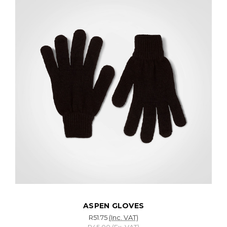
ASPEN GLOVES
R51.75
(Inc. VAT)
R45.00
(Ex. VAT)