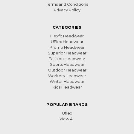
Terms and Conditions
Privacy Policy
CATEGORIES
Flexfit Headwear
UFlex Headwear
Promo Headwear
Superior Headwear
Fashion Headwear
Sports Headwear
Outdoor Headwear
Workers Headwear
Winter Headwear
Kids Headwear
POPULAR BRANDS
Uflex
View All