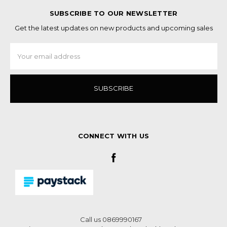
SUBSCRIBE TO OUR NEWSLETTER
Get the latest updates on new products and upcoming sales
Email
Address
CONNECT WITH US
Call us 0869990167