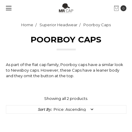
0
Home
Superior Headwear
Poorboy Caps
POORBOY CAPS
As part of the flat cap family, Poorboy caps have a similar look
to Newsboy caps. However, these Caps have a leaner body
and they omit the button at the top.
Showing all 2 products.
Sort By: