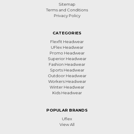
Sitemap
Terms and Conditions
Privacy Policy
CATEGORIES
Flexfit Headwear
UFlex Headwear
Promo Headwear
Superior Headwear
Fashion Headwear
Sports Headwear
Outdoor Headwear
Workers Headwear
Winter Headwear
Kids Headwear
POPULAR BRANDS
Uflex
View All