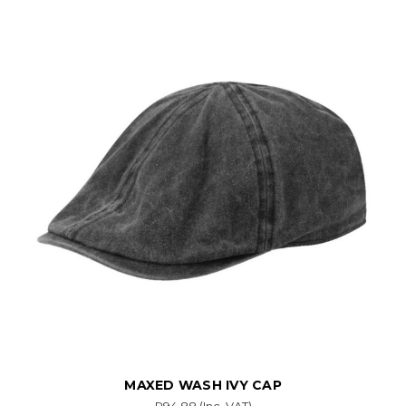
MAXED WASH IVY CAP
R94.88
(Inc. VAT)