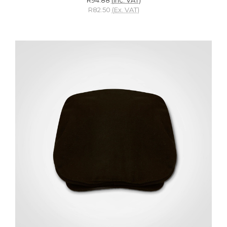
R82.50
(Ex. VAT)