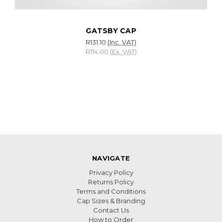
GATSBY CAP
R131.10
(Inc. VAT)
R114.00
(Ex. VAT)
NAVIGATE
Privacy Policy
Returns Policy
Terms and Conditions
Cap Sizes & Branding
Contact Us
How to Order