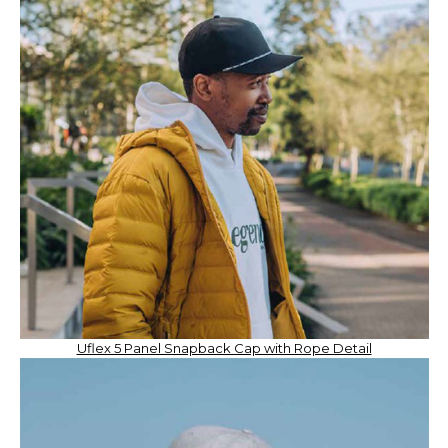
Uflex 5 Panel Snapback Cap with Rope Detail