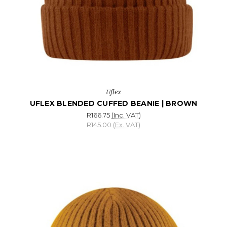
Uflex
UFLEX BLENDED CUFFED BEANIE | BROWN
R166.75
(Inc. VAT)
R145.00
(Ex. VAT)