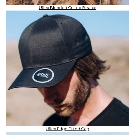
Uflex Blended Cuffed Beanie
Uflex Edge Fitted Cap