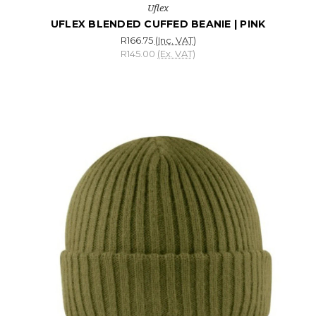
Uflex
UFLEX BLENDED CUFFED BEANIE | PINK
R166.75
(Inc. VAT)
R145.00
(Ex. VAT)