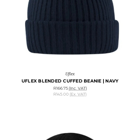
Uflex
UFLEX BLENDED CUFFED BEANIE | NAVY
R166.75
(Inc. VAT)
R145.00
(Ex. VAT)