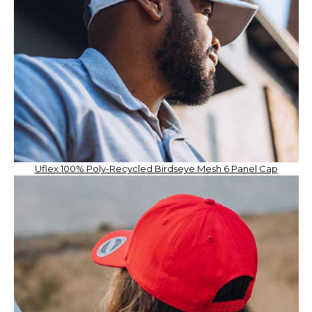
Uflex 100% Poly-Recycled Birdseye Mesh 6 Panel Cap