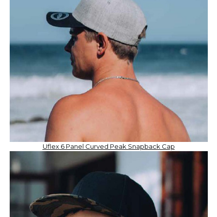
Uflex 6 Panel Curved Peak Snapback Cap