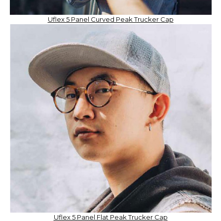
Uflex 5 Panel Curved Peak Trucker Cap
Uflex 5 Panel Flat Peak Trucker Cap