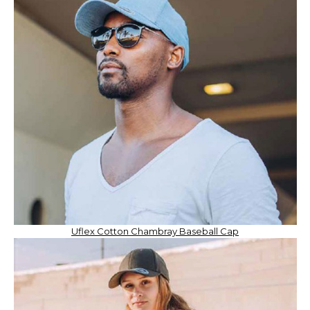
Uflex Cotton Chambray Baseball Cap