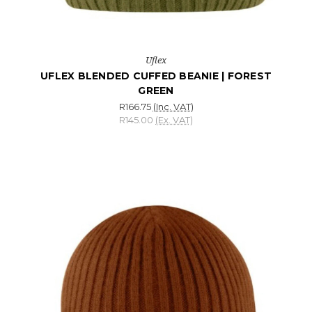
Uflex
UFLEX BLENDED CUFFED BEANIE | FOREST
GREEN
R166.75
(Inc. VAT)
R145.00
(Ex. VAT)