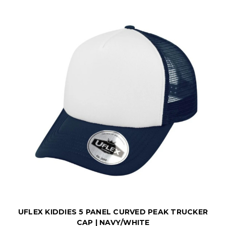
UFLEX KIDDIES 5 PANEL CURVED PEAK TRUCKER
CAP | NAVY/WHITE