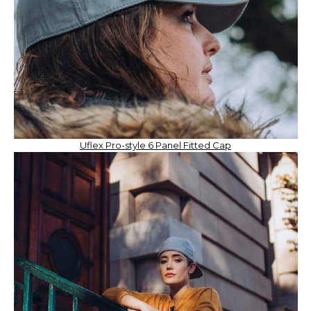
Uflex Pro-style 6 Panel Fitted Cap