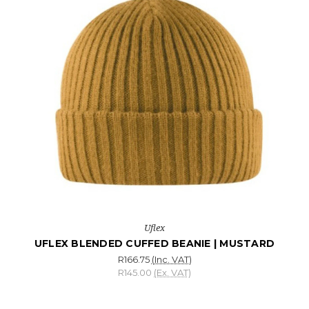
Uflex
UFLEX BLENDED CUFFED BEANIE | MUSTARD
R166.75
(Inc. VAT)
R145.00
(Ex. VAT)