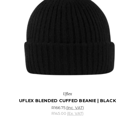
Uflex
UFLEX BLENDED CUFFED BEANIE | BLACK
R166.75
(Inc. VAT)
R145.00
(Ex. VAT)