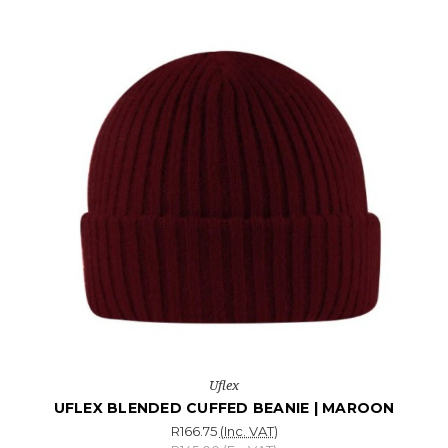
Uflex
UFLEX BLENDED CUFFED BEANIE | MAROON
R166.75
(Inc. VAT)