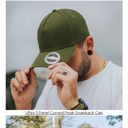
Uflex 5 Panel Curved Peak Snapback Cap