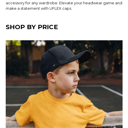
accessory for any wardrobe. Elevate your headwear game and
make a statement with UFLEX caps.
SHOP BY PRICE