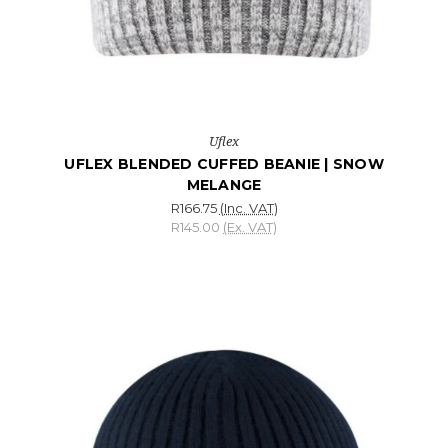
Uflex
UFLEX BLENDED CUFFED BEANIE | SNOW
MELANGE
R166.75
(Inc. VAT)
R145.00
(Ex. VAT)