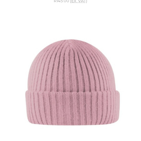
R145.00
(Ex. VAT)