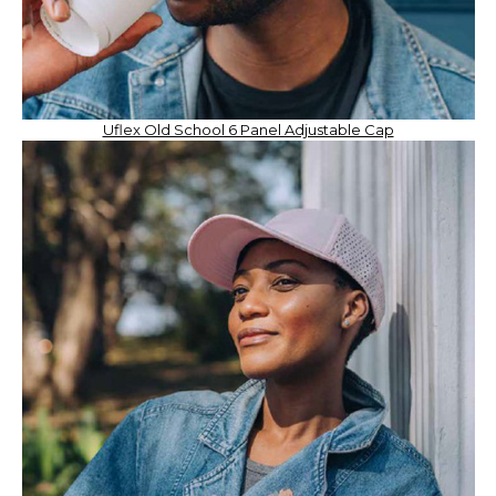
Uflex Old School 6 Panel Adjustable Cap