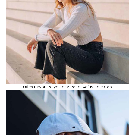
Uflex Rayon Polyester 6 Panel Adjustable Cap