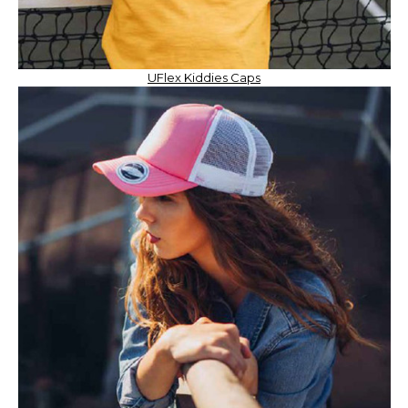
UFlex Kiddies Caps