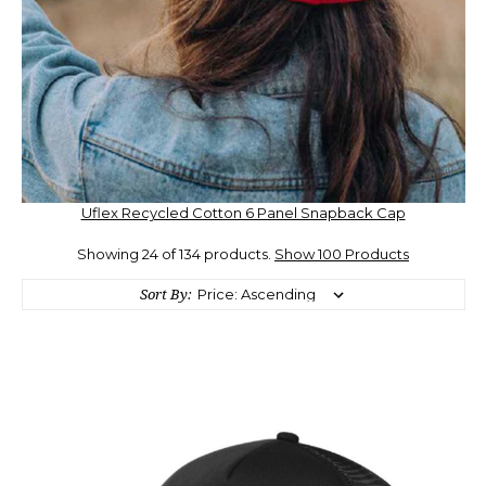
Uflex Recycled Cotton 6 Panel Snapback Cap
Showing 24 of 134 products.
Show 100 Products
Sort By: