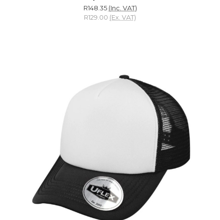
R148.35
(Inc. VAT)
R129.00
(Ex. VAT)