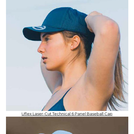
Uflex Laser-Cut Technical 6 Panel Baseball Cap