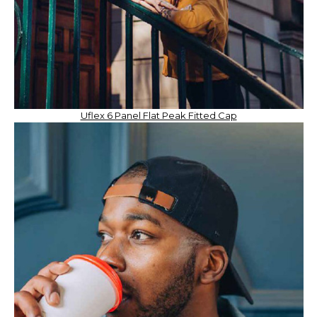
Uflex 6 Panel Flat Peak Fitted Cap