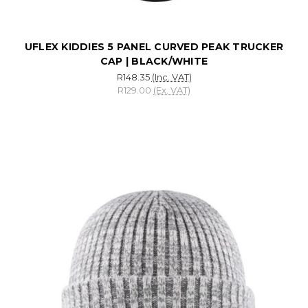
UFLEX KIDDIES 5 PANEL CURVED PEAK TRUCKER
CAP | BLACK/WHITE
R148.35
(Inc. VAT)
R129.00
(Ex. VAT)