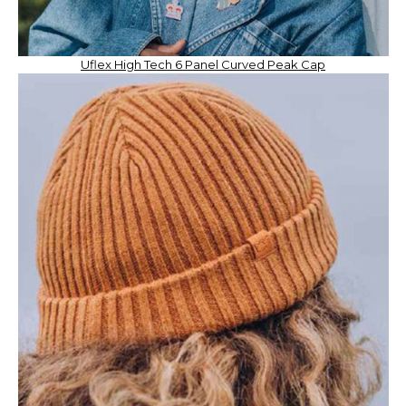
Uflex High Tech 6 Panel Curved Peak Cap