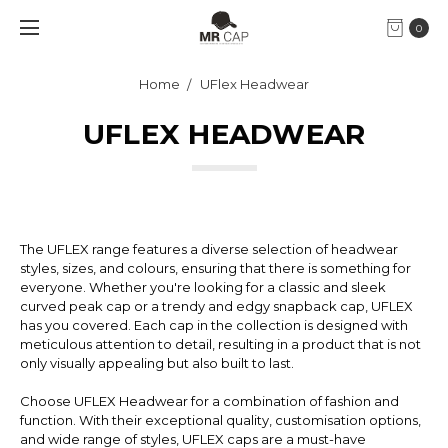
0
Home
UFlex Headwear
UFLEX HEADWEAR
The UFLEX range features a diverse selection of headwear
styles, sizes, and colours, ensuring that there is something for
everyone. Whether you're looking for a classic and sleek
curved peak cap or a trendy and edgy snapback cap, UFLEX
has you covered. Each cap in the collection is designed with
meticulous attention to detail, resulting in a product that is not
only visually appealing but also built to last.
Choose UFLEX Headwear for a combination of fashion and
function. With their exceptional quality, customisation options,
and wide range of styles, UFLEX caps are a must-have