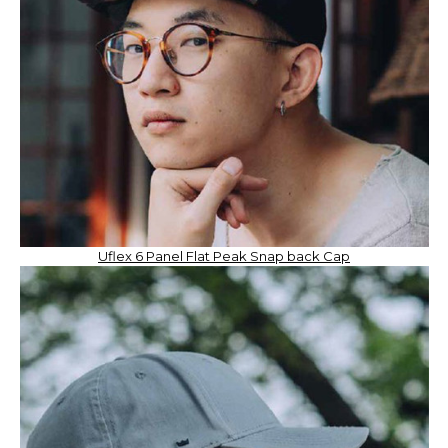
Uflex 6 Panel Flat Peak Snap back Cap