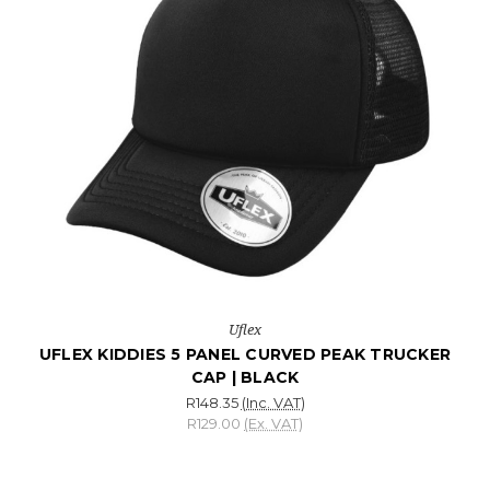
Uflex
UFLEX KIDDIES 5 PANEL CURVED PEAK TRUCKER
CAP | BLACK
R148.35
(Inc. VAT)
R129.00
(Ex. VAT)