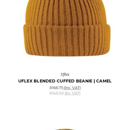
Uflex
UFLEX BLENDED CUFFED BEANIE | CAMEL
R166.75
(Inc. VAT)
R145.00
(Ex. VAT)