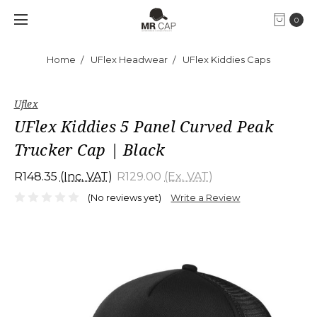
0
Home
UFlex Headwear
UFlex Kiddies Caps
Uflex
UFlex Kiddies 5 Panel Curved Peak
Trucker Cap | Black
R148.35
(Inc. VAT)
R129.00
(Ex. VAT)
(No reviews yet)
Write a Review