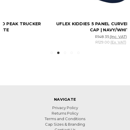
UFLEX KIDDIES 5 PANEL CURVED PEAK TRUCKER
CAP | NAVY/WHITE
R148.35
(Inc. VAT)
R129.00
(Ex. VAT)
NAVIGATE
Privacy Policy
Returns Policy
Terms and Conditions
Cap Sizes & Branding
Contact Us