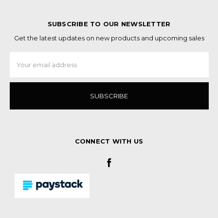
SUBSCRIBE TO OUR NEWSLETTER
Get the latest updates on new products and upcoming sales
Email
Address
CONNECT WITH US