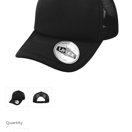
Quantity: