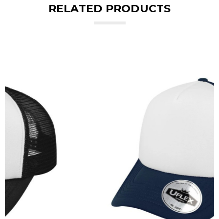
RELATED PRODUCTS