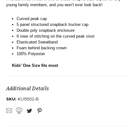
young family members, and you won’t ever look back!
Curved peak cap
5 panel structured snapback trucker cap
Double poly snapback enclosure
6 rows of stitching on the curved peak visor
Elasticated Sweatband
Foam behind backing crown
100% Polyester
Kids’ One Size fits most
Additional Details
SKU:
KU15502-B