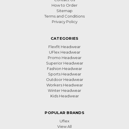
How to Order
Sitemap
Terms and Conditions
Privacy Policy
CATEGORIES
Flexfit Headwear
UFlex Headwear
Promo Headwear
Superior Headwear
Fashion Headwear
Sports Headwear
Outdoor Headwear
Workers Headwear
Winter Headwear
Kids Headwear
POPULAR BRANDS
Uflex
View All