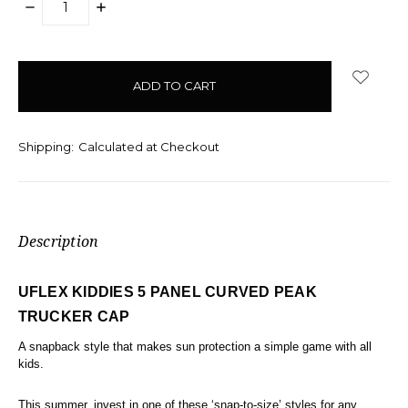
DECREASE
INCREASE
QUANTITY:
QUANTITY:
items
in
stock
Shipping:
Calculated at Checkout
Description
UFLEX KIDDIES 5 PANEL CURVED PEAK
TRUCKER CAP
A snapback style that makes sun protection a simple game with all
kids.
This summer, invest in one of these ‘snap-to-size’ styles for any