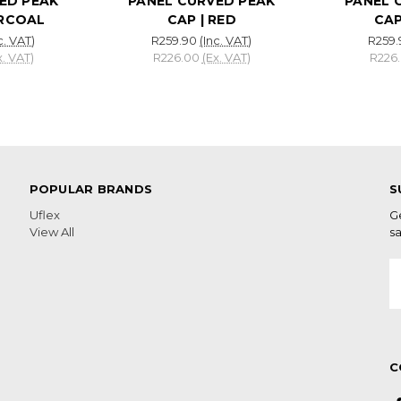
ED PEAK
PANEL CURVED PEAK
PANEL 
ARCOAL
CAP | RED
CAP
c. VAT)
R259.90
(Inc. VAT)
R259.
x. VAT)
R226.00
(Ex. VAT)
R226
POPULAR BRANDS
S
Uflex
G
View All
sa
E
A
C