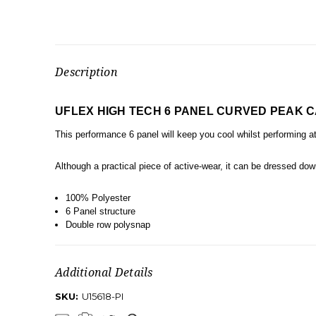
Description
UFLEX HIGH TECH 6 PANEL CURVED PEAK 
This performance 6 panel will keep you cool whilst performing 
Although a practical piece of active-wear, it can be dressed down
100% Polyester
6 Panel structure
Double row polysnap
Additional Details
SKU:
U15618-PI