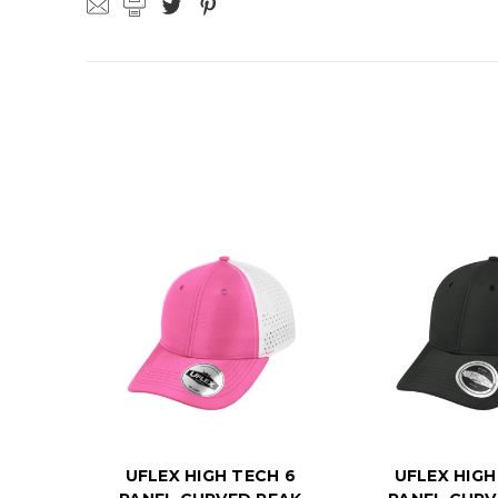
UFLEX HIGH TECH 6
UFLEX HIGH