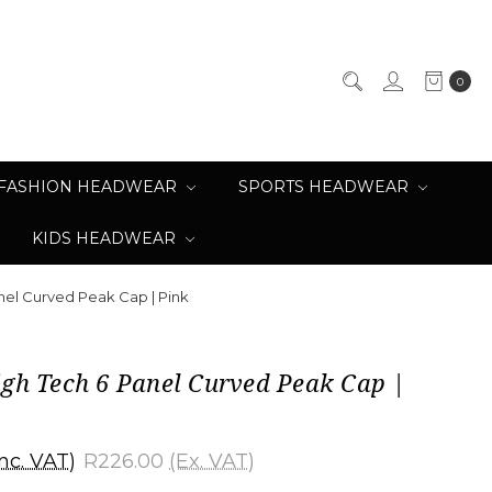
0
FASHION HEADWEAR
SPORTS HEADWEAR
KIDS HEADWEAR
nel Curved Peak Cap | Pink
igh Tech 6 Panel Curved Peak Cap |
Inc. VAT)
R226.00
(Ex. VAT)