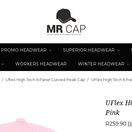
PROMO HEADWEAR
SUPERIOR HEADWEAR
WORKERS HEADWEAR
WINTER HEADWEAR
Uflex High Tech 6 Panel Curved Peak Cap
UFlex High Tech 6 Pa
UFlex H
Pink
R259.90
(