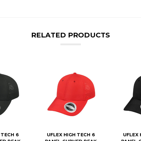
RELATED PRODUCTS
 TECH 6
UFLEX HIGH TECH 6
UFLEX 