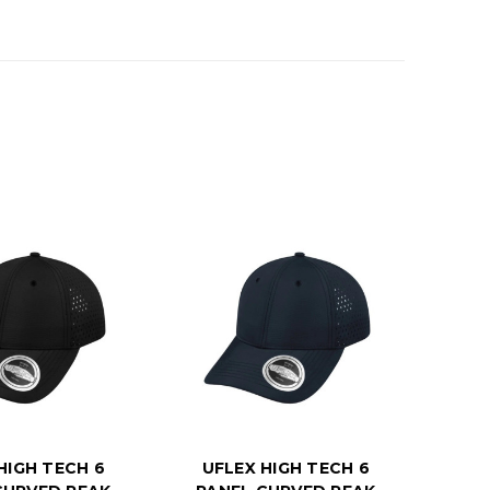
HIGH TECH 6
UFLEX HIGH TECH 6