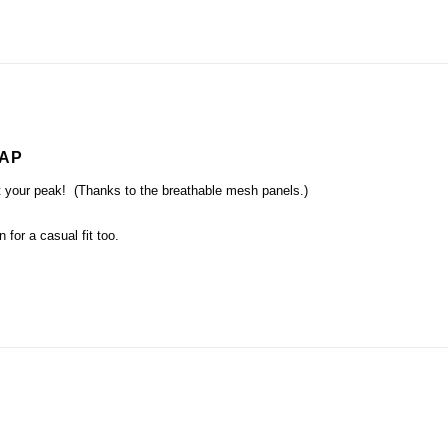
CAP
at your peak! (Thanks to the breathable mesh panels.)
 for a casual fit too.