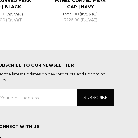
CURVED PEAK
PANEL CURVED PEAK
 | BLACK
CAP | NAVY
90
(Inc. VAT)
R259.90
(Inc. VAT)
.00
(Ex. VAT)
R226.00
(Ex. VAT)
UBSCRIBE TO OUR NEWSLETTER
et the latest updates on new products and upcoming
les
mail
ddress
ONNECT WITH US