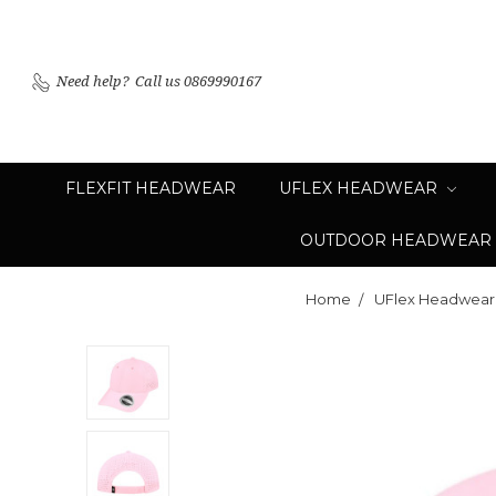
Need help?
Call us 0869990167
FLEXFIT HEADWEAR
UFLEX HEADWEAR
OUTDOOR HEADWEAR
Home
UFlex Headwear