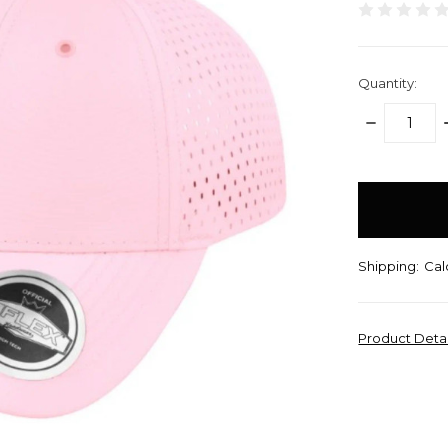
Quantity:
DECREASE
QUANTITY:
items
in
stock
Shipping:
Cal
Product Deta