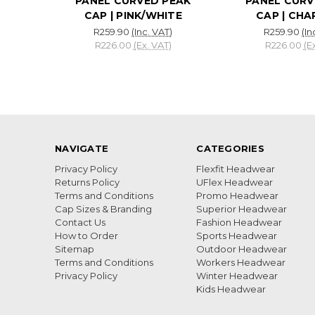
PANEL CURVED PEAK
PANEL CURV
CAP | PINK/WHITE
CAP | CH
R259.90
(Inc. VAT)
R259.90
(In
R226.00
(Ex. VAT)
R226.00
(E
NAVIGATE
CATEGORIES
Privacy Policy
Flexfit Headwear
Returns Policy
UFlex Headwear
Terms and Conditions
Promo Headwear
Cap Sizes & Branding
Superior Headwear
Contact Us
Fashion Headwear
How to Order
Sports Headwear
Sitemap
Outdoor Headwear
Terms and Conditions
Workers Headwear
Privacy Policy
Winter Headwear
Kids Headwear