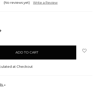
(No reviews yet)
Write a Review
INCREASE
QUANTITY:
culated at Checkout
ils