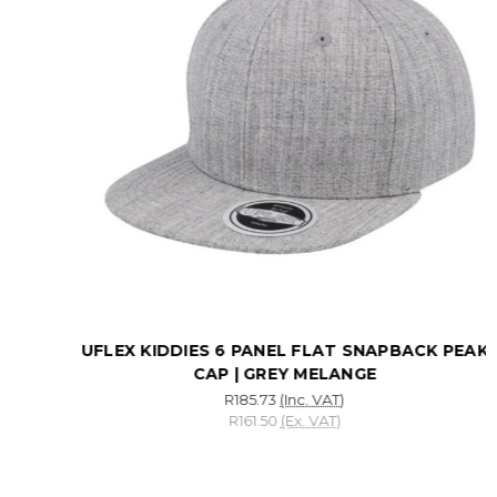
UFLEX KIDDIES 6 PANEL FLAT SNAPBACK PEAK
CAP | GREY MELANGE
R185.73
(Inc. VAT)
R161.50
(Ex. VAT)