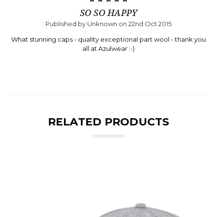
SO SO HAPPY
Published by Unknown on 22nd Oct 2015
What stunning caps - quality exceptional part wool - thank you
all at Azulwear :-)
RELATED PRODUCTS