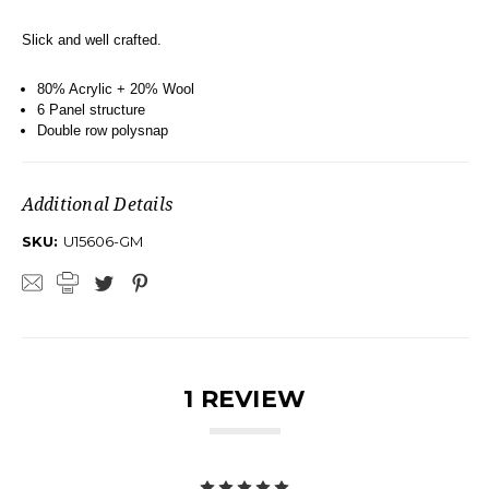
Slick and well crafted.
80% Acrylic + 20% Wool
6 Panel structure
Double row polysnap
Additional Details
SKU:
U15606-GM
1 REVIEW
5