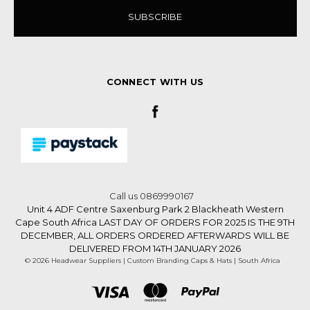
CONNECT WITH US
Call us 0869990167
Unit 4 ADF Centre Saxenburg Park 2 Blackheath Western
Cape South Africa LAST DAY OF ORDERS FOR 2025 IS THE 9TH
DECEMBER, ALL ORDERS ORDERED AFTERWARDS WILL BE
DELIVERED FROM 14TH JANUARY 2026
© 2026 Headwear Suppliers | Custom Branding Caps & Hats | South Africa