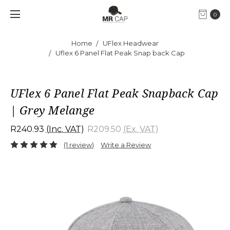
0
Home
UFlex Headwear
Uflex 6 Panel Flat Peak Snap back Cap
UFlex 6 Panel Flat Peak Snapback Cap
| Grey Melange
R240.93
(Inc. VAT)
R209.50
(Ex. VAT)
(1 review)
Write a Review