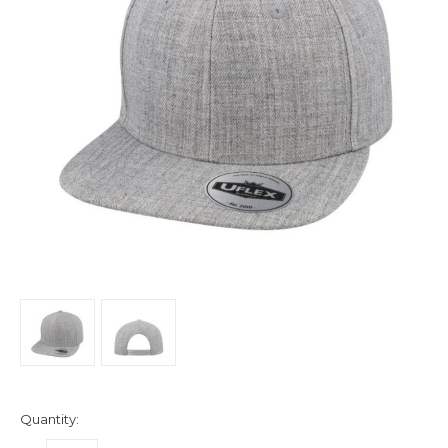
Quantity: