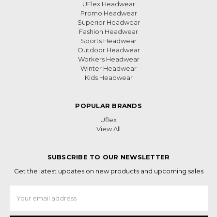
UFlex Headwear
Promo Headwear
Superior Headwear
Fashion Headwear
Sports Headwear
Outdoor Headwear
Workers Headwear
Winter Headwear
Kids Headwear
POPULAR BRANDS
Uflex
View All
SUBSCRIBE TO OUR NEWSLETTER
Get the latest updates on new products and upcoming sales
Email
Address