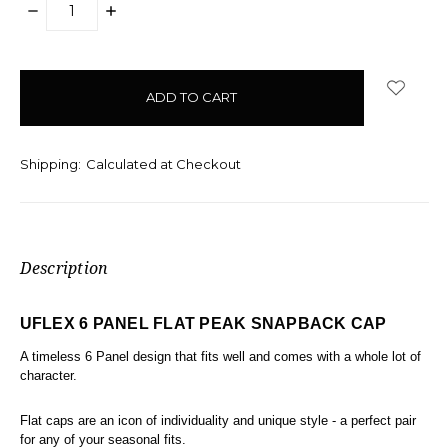
DECREASE
INCREASE
QUANTITY:
QUANTITY:
items
in
stock
Shipping:
Calculated at Checkout
Description
UFLEX 6 PANEL FLAT PEAK SNAPBACK CAP
A timeless 6 Panel design that fits well and comes with a whole lot of
character.
Flat caps are an icon of individuality and unique style - a perfect pair
for any of your seasonal fits.