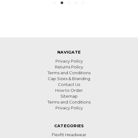
NAVIGATE
Privacy Policy
Returns Policy
Terms and Conditions
Cap Sizes & Branding
Contact Us
How to Order
Sitemap
Terms and Conditions
Privacy Policy
CATEGORIES
Flexfit Headwear