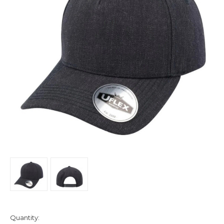
Quantity: