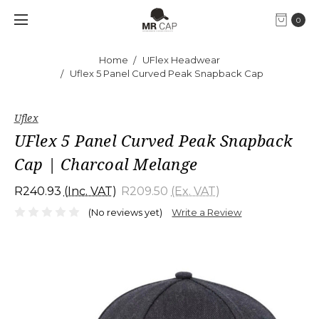
0
Home
UFlex Headwear
Uflex 5 Panel Curved Peak Snapback Cap
Uflex
UFlex 5 Panel Curved Peak Snapback
Cap | Charcoal Melange
R240.93
(Inc. VAT)
R209.50
(Ex. VAT)
(No reviews yet)
Write a Review