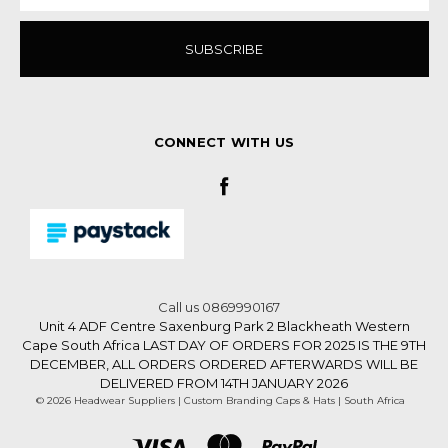
CONNECT WITH US
Call us 0869990167
Unit 4 ADF Centre Saxenburg Park 2 Blackheath Western
Cape South Africa LAST DAY OF ORDERS FOR 2025 IS THE 9TH
DECEMBER, ALL ORDERS ORDERED AFTERWARDS WILL BE
DELIVERED FROM 14TH JANUARY 2026
© 2026 Headwear Suppliers | Custom Branding Caps & Hats | South Africa