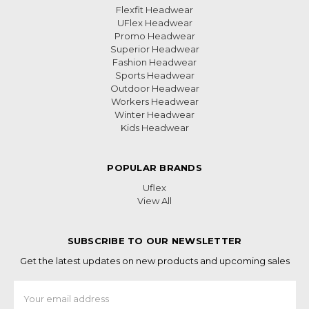
Flexfit Headwear
UFlex Headwear
Promo Headwear
Superior Headwear
Fashion Headwear
Sports Headwear
Outdoor Headwear
Workers Headwear
Winter Headwear
Kids Headwear
POPULAR BRANDS
Uflex
View All
SUBSCRIBE TO OUR NEWSLETTER
Get the latest updates on new products and upcoming sales
Email
Address