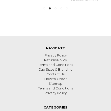
NAVIGATE
Privacy Policy
Returns Policy
Terms and Conditions
Cap Sizes & Branding
Contact Us
How to Order
Sitemap
Terms and Conditions
Privacy Policy
CATEGORIES