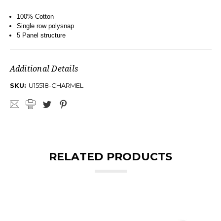
100% Cotton
Single row polysnap
5 Panel structure
Additional Details
SKU:
U15518-CHARMEL
RELATED PRODUCTS