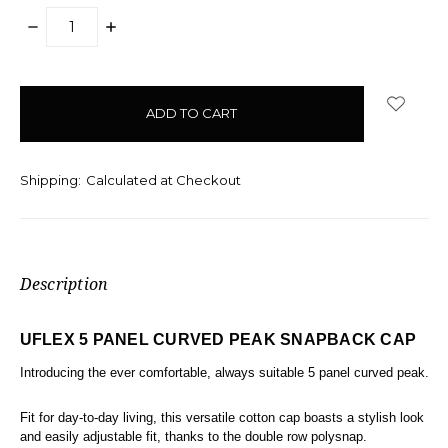
DECREASE
INCREASE
QUANTITY:
QUANTITY:
items
in
stock
Shipping:
Calculated at Checkout
Description
UFLEX 5 PANEL CURVED PEAK SNAPBACK CAP
Introducing the ever comfortable, always suitable 5 panel curved peak.
Fit for day-to-day living, this versatile cotton cap boasts a stylish look
and easily adjustable fit, thanks to the double row polysnap.