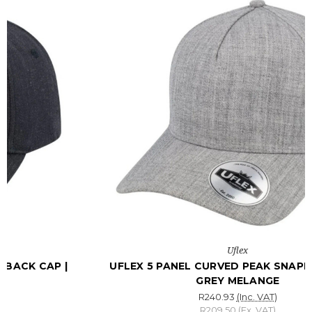
Uflex
UFLEX 5 PANEL CURVED PEAK SNAPBACK CAP |
GREY MELANGE
R240.93
(Inc. VAT)
R209.50
(Ex. VAT)