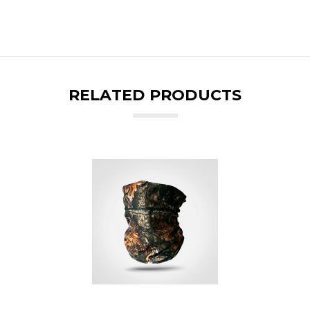
RELATED PRODUCTS