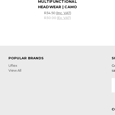
MULTIFUNCTIONAL
HEADWEAR | CAMO
R34.50
(Inc. VAT)
R30.00
(Ex. VAT)
POPULAR BRANDS
S
Uflex
G
View All
sa
E
A
C