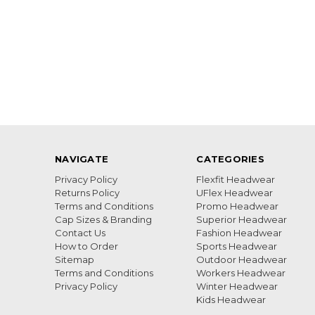
NAVIGATE
CATEGORIES
Privacy Policy
Flexfit Headwear
Returns Policy
UFlex Headwear
Terms and Conditions
Promo Headwear
Cap Sizes & Branding
Superior Headwear
Contact Us
Fashion Headwear
How to Order
Sports Headwear
Sitemap
Outdoor Headwear
Terms and Conditions
Workers Headwear
Privacy Policy
Winter Headwear
Kids Headwear