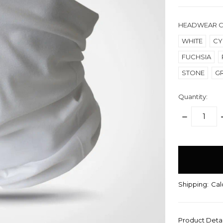
HEADWEAR 
WHITE
CY
FUCHSIA
STONE
G
Quantity:
DECREASE
QUANTITY:
items
in
stock
Shipping:
Cal
Product Deta