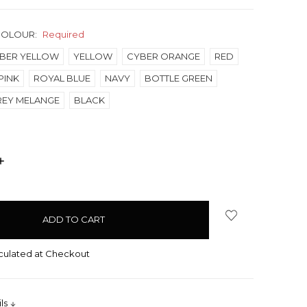
COLOUR:
Required
BER YELLOW
YELLOW
CYBER ORANGE
RED
PINK
ROYAL BLUE
NAVY
BOTTLE GREEN
REY MELANGE
BLACK
INCREASE
QUANTITY:
culated at Checkout
ils