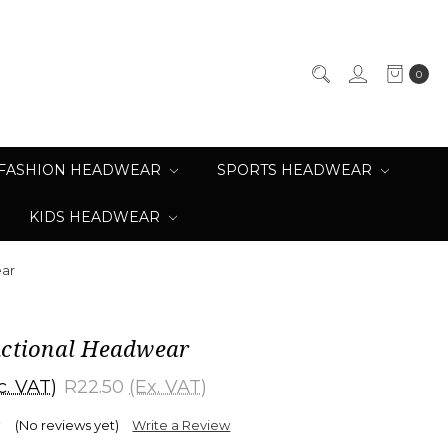
0
FASHION HEADWEAR
SPORTS HEADWEAR
KIDS HEADWEAR
ear
nctional Headwear
c. VAT)
R22.50
(Ex. VAT)
(No reviews yet)
Write a Review