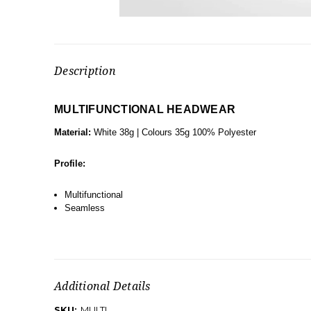
Description
MULTIFUNCTIONAL HEADWEAR
Material:
White 38g | Colours 35g 100% Polyester
Profile:
Multifunctional
Seamless
Additional Details
SKU:
MULTI