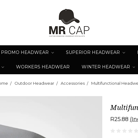
PROMO HEADWEAR
SUPERIOR HEADWEAR
WORKERS HEADWEAR
WINTER HEADWEAR
ome
Outdoor Headwear
Accessories
Multifunctional Headw
Multifu
R25.88
(In