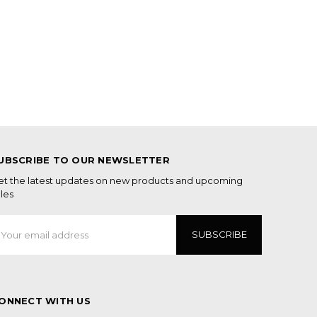
UBSCRIBE TO OUR NEWSLETTER
et the latest updates on new products and upcoming
les
mail
ddress
ONNECT WITH US