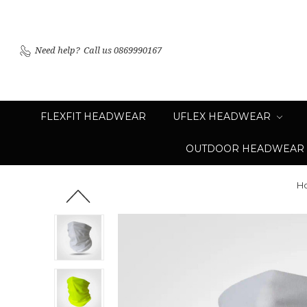
Need help?
Call us 0869990167
FLEXFIT HEADWEAR
UFLEX HEADWEAR
OUTDOOR HEADWEAR
H