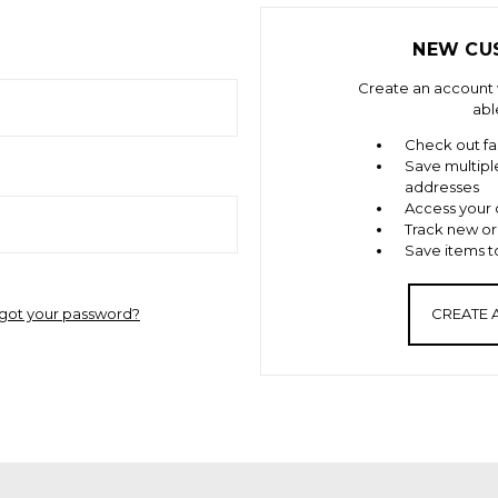
NEW CU
Create an account w
abl
Check out fa
Save multipl
addresses
Access your 
Track new or
Save items to
got your password?
CREATE