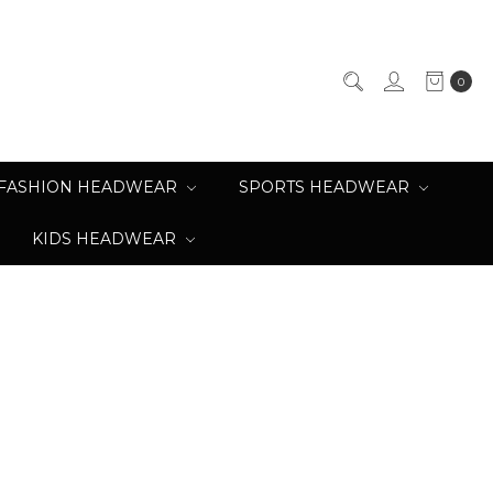
0
FASHION HEADWEAR
SPORTS HEADWEAR
KIDS HEADWEAR