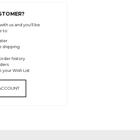
STOMER?
ith us and you'll be
e to:
ster
e shipping
order history
ders
 your Wish List
 ACCOUNT