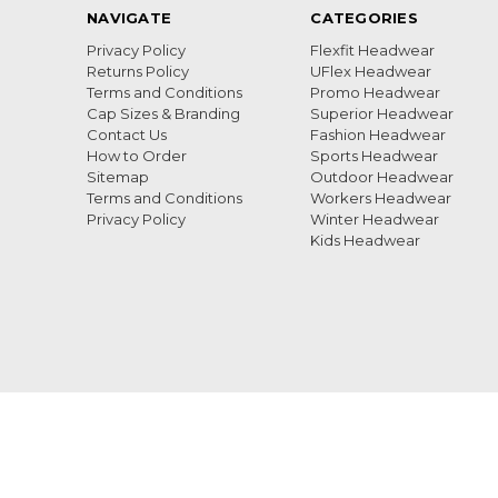
NAVIGATE
CATEGORIES
Privacy Policy
Flexfit Headwear
Returns Policy
UFlex Headwear
Terms and Conditions
Promo Headwear
Cap Sizes & Branding
Superior Headwear
Contact Us
Fashion Headwear
How to Order
Sports Headwear
Sitemap
Outdoor Headwear
Terms and Conditions
Workers Headwear
Privacy Policy
Winter Headwear
Kids Headwear
Call us 0869990167
Unit 4 ADF Centre Saxenburg Park 2 Blackheath Wester
ORDERS FOR 2025 IS THE 9TH DECEMBER, ALL ORDER
DELIVERED FROM 14TH JANUARY 2026