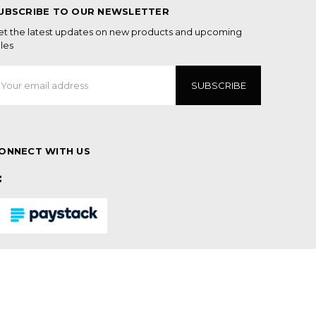
UBSCRIBE TO OUR NEWSLETTER
et the latest updates on new products and upcoming
les
mail
ddress
ONNECT WITH US