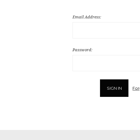
Email Address:
Password:
For