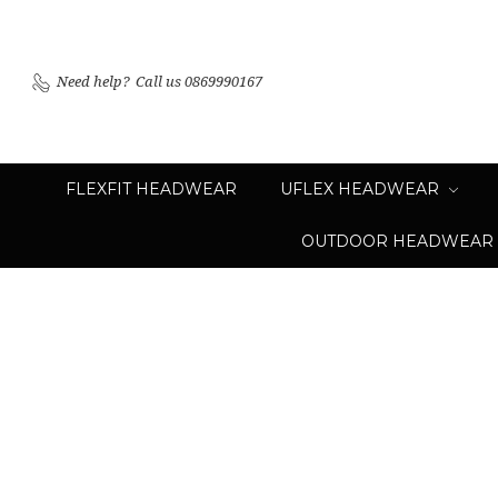
Need help?
Call us 0869990167
FLEXFIT HEADWEAR
UFLEX HEADWEAR
OUTDOOR HEADWEAR