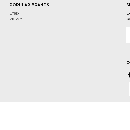
POPULAR BRANDS
S
Uflex
G
View All
sa
E
A
C
n Cape South Africa LAST DAY OF
S ORDERED AFTERWARDS WILL BE