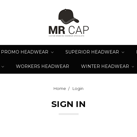
PROMO HEADWEAR
SUPERIOR HEADWEAR
WORKERS HEADWEAR
WINTER HEADWEAR
Home
Login
SIGN IN